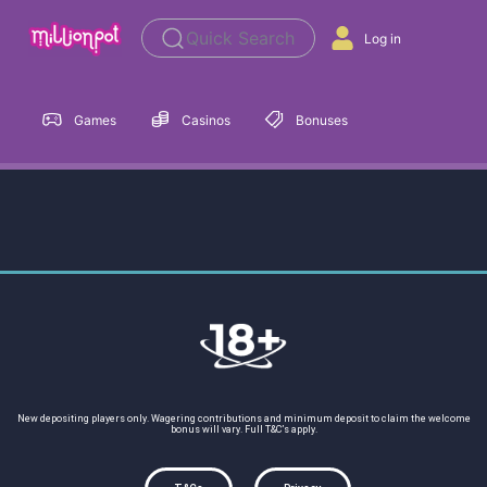
Quick Search
Log in
Games
Casinos
Bonuses
New depositing players only. Wagering contributions and minimum deposit to claim the welcome
bonus will vary. Full T&C’s apply.