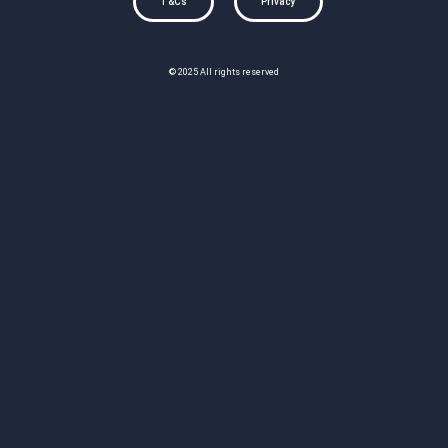
T&Cs
Privacy
© 2025 All rights reserved