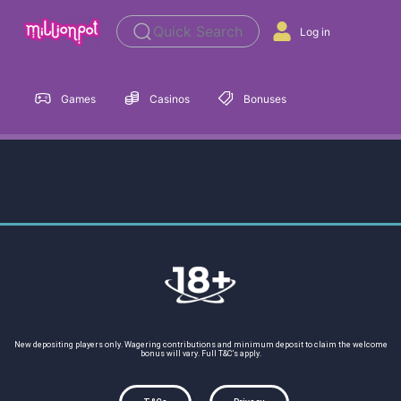
Quick Search
Log in
Games
Casinos
Bonuses
New depositing players only. Wagering contributions and minimum deposit to claim the welcome
bonus will vary. Full T&C’s apply.