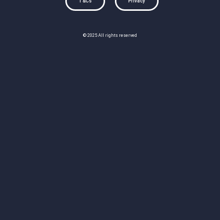
T&Cs
Privacy
© 2025 All rights reserved