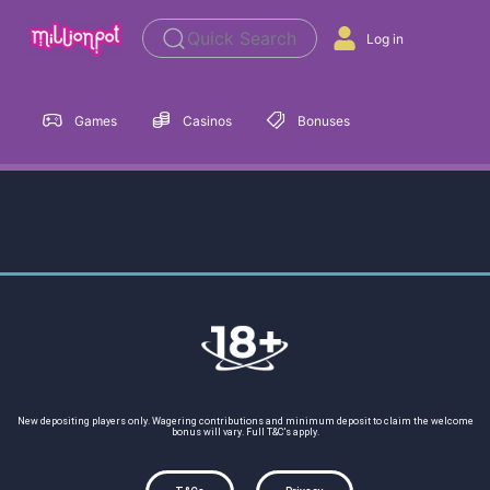
Quick Search
Log in
Games
Casinos
Bonuses
New depositing players only. Wagering contributions and minimum deposit to claim the welcome
bonus will vary. Full T&C’s apply.