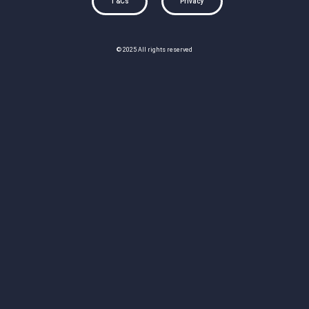
T&Cs
Privacy
© 2025 All rights reserved