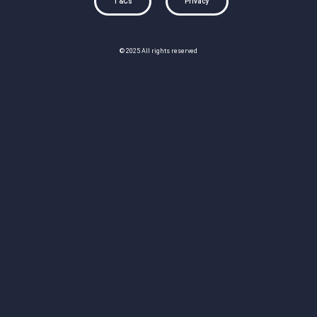
T&Cs
Privacy
© 2025 All rights reserved