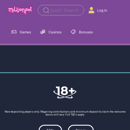
Quick Search
Log in
Games
Casinos
Bonuses
New depositing players only. Wagering contributions and minimum deposit to claim the welcome
bonus will vary. Full T&C’s apply.