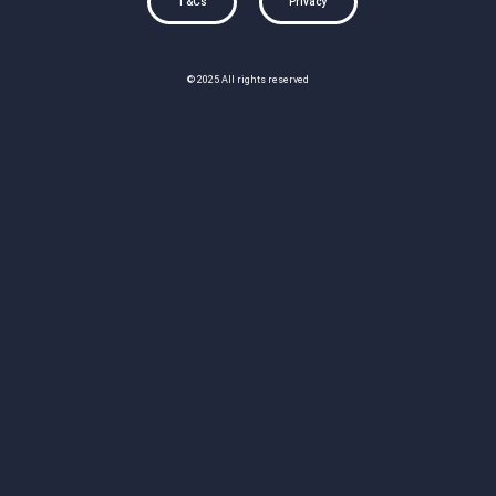
T&Cs
Privacy
© 2025 All rights reserved