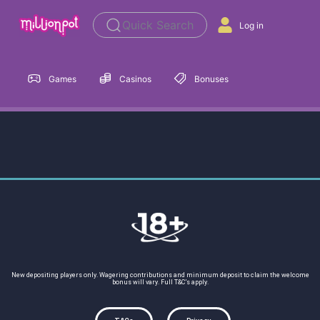
Quick Search
Log in
Games
Casinos
Bonuses
New depositing players only. Wagering contributions and minimum deposit to claim the welcome
bonus will vary. Full T&C’s apply.