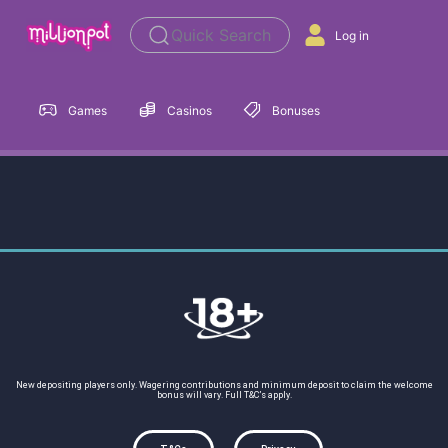
Quick Search
Log in
Games
Casinos
Bonuses
New depositing players only. Wagering contributions and minimum deposit to claim the welcome
bonus will vary. Full T&C’s apply.