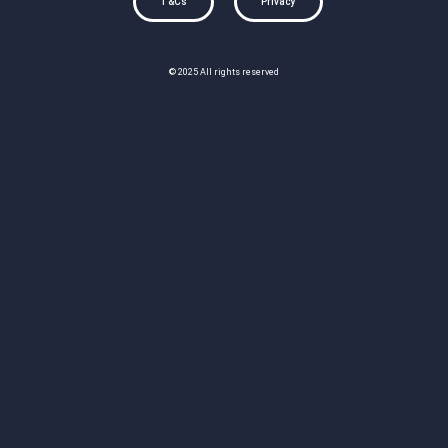
T&Cs
Privacy
© 2025 All rights reserved