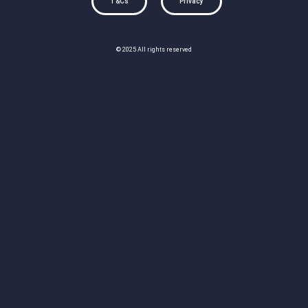
T&Cs
Privacy
© 2025 All rights reserved