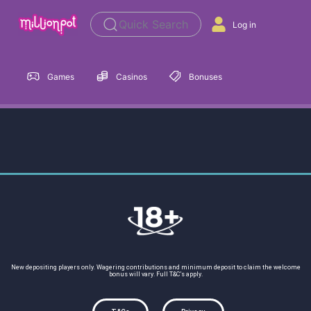
Quick Search
Log in
Games
Casinos
Bonuses
New depositing players only. Wagering contributions and minimum deposit to claim the welcome
bonus will vary. Full T&C’s apply.