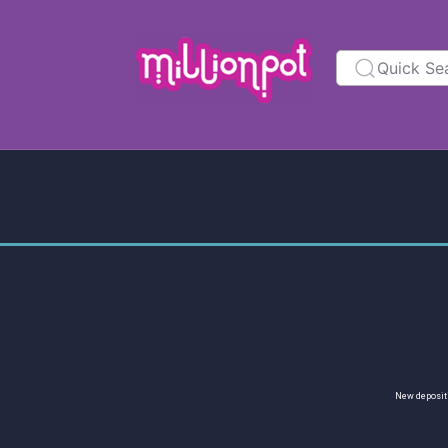
Quick Se
New depositi