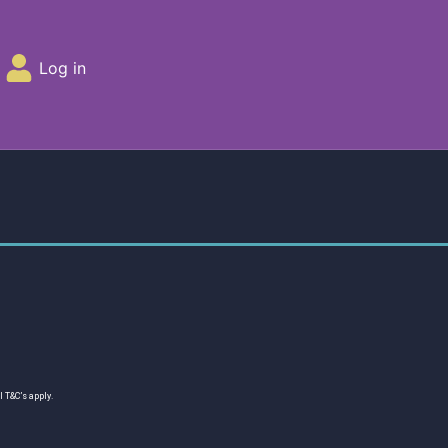
Log in
 T&C’s apply.