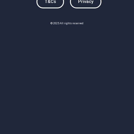
T&Cs
Privacy
© 2025 All rights reserved