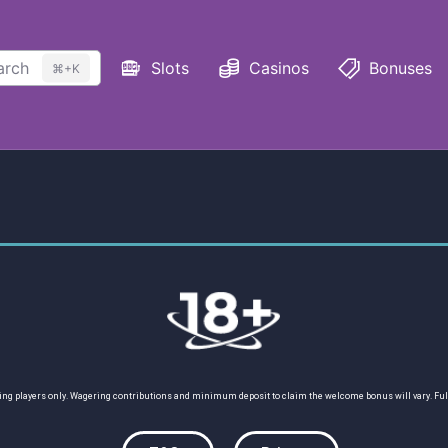
arch
Slots
Casinos
Bonuses
⌘+K
ng players only. Wagering contributions and minimum deposit to claim the welcome bonus will vary. Full