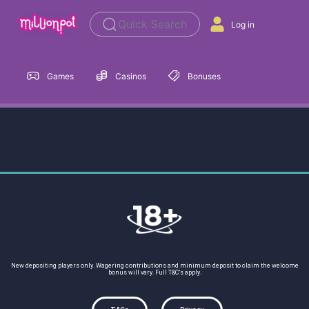
Quick Search
Log in
Games
Casinos
Bonuses
New depositing players only. Wagering contributions and minimum deposit to claim the welcome
bonus will vary. Full T&C’s apply.