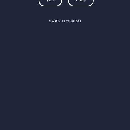
T&Cs
Privacy
© 2025 All rights reserved