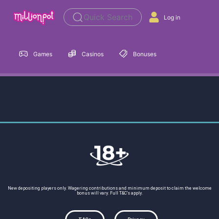
Quick Search
Log in
Games
Casinos
Bonuses
New depositing players only. Wagering contributions and minimum deposit to claim the welcome
bonus will vary. Full T&C’s apply.