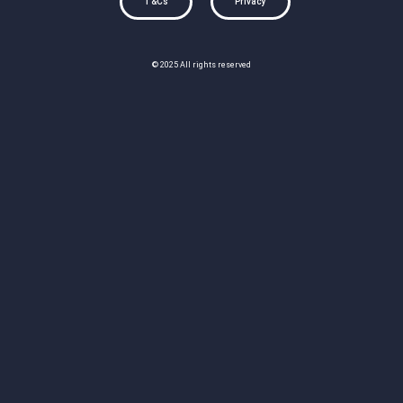
T&Cs
Privacy
© 2025 All rights reserved