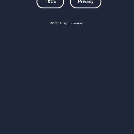
T&Cs
Privacy
© 2025 All rights reserved