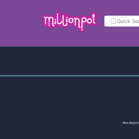
Quick Se
New depositi