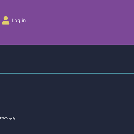
Log in
 T&C’s apply.