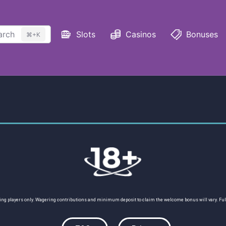
arch
Slots
Casinos
Bonuses
⌘+K
ng players only. Wagering contributions and minimum deposit to claim the welcome bonus will vary. Full