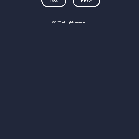
T&Cs
Privacy
© 2025 All rights reserved