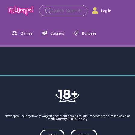
Quick Search
Log in
Games
Casinos
Bonuses
New depositing players only. Wagering contributions and minimum deposit to claim the welcome
bonus will vary. Full T&C’s apply.