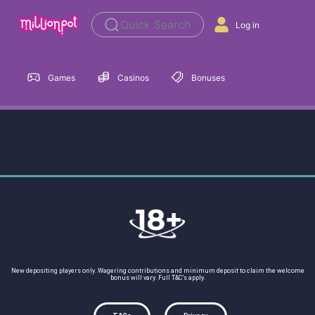
Quick Search
Log in
Games
Casinos
Bonuses
New depositing players only. Wagering contributions and minimum deposit to claim the welcome
bonus will vary. Full T&C’s apply.