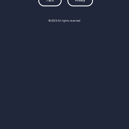
T&Cs
Privacy
© 2025 All rights reserved