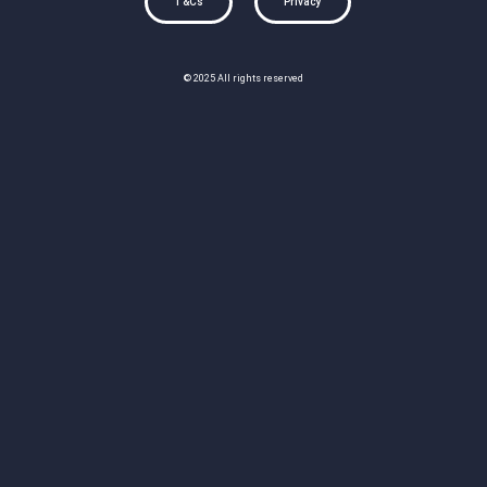
T&Cs
Privacy
© 2025 All rights reserved