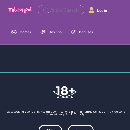
Quick Search
Log in
Games
Casinos
Bonuses
New depositing players only. Wagering contributions and minimum deposit to claim the welcome
bonus will vary. Full T&C’s apply.