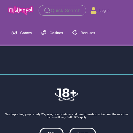
Quick Search
Log in
Games
Casinos
Bonuses
New depositing players only. Wagering contributions and minimum deposit to claim the welcome
bonus will vary. Full T&C’s apply.