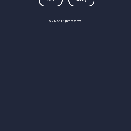
T&Cs
Privacy
© 2025 All rights reserved