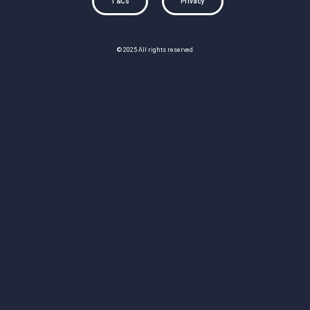
T&Cs
Privacy
© 2025 All rights reserved