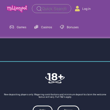
Quick Search
Log in
Games
Casinos
Bonuses
New depositing players only. Wagering contributions and minimum deposit to claim the welcome
bonus will vary. Full T&C’s apply.