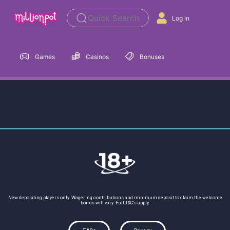
Quick Search
Log in
Games
Casinos
Bonuses
New depositing players only. Wagering contributions and minimum deposit to claim the welcome
bonus will vary. Full T&C’s apply.