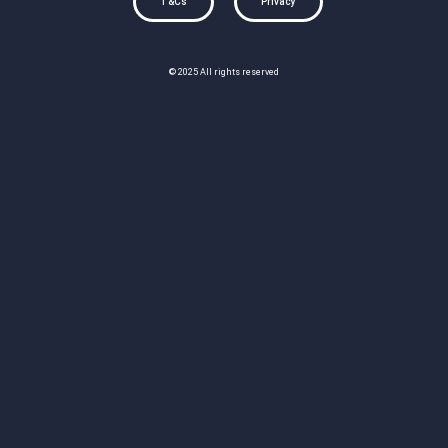
T&Cs
Privacy
© 2025 All rights reserved