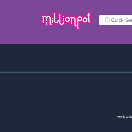
Quick Se
New depositi