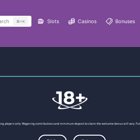
arch
Slots
Casinos
Bonuses
⌘+K
ng players only. Wagering contributions and minimum deposit to claim the welcome bonus will vary. Full