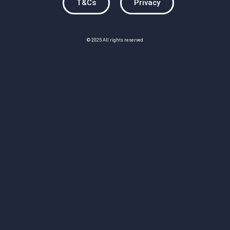
T&Cs
Privacy
© 2025 All rights reserved