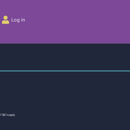
Log in
 T&C’s apply.