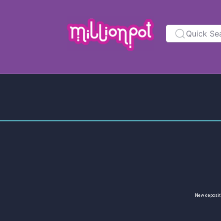
Quick Se
New depositi