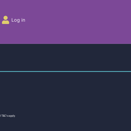
Log in
 T&C’s apply.