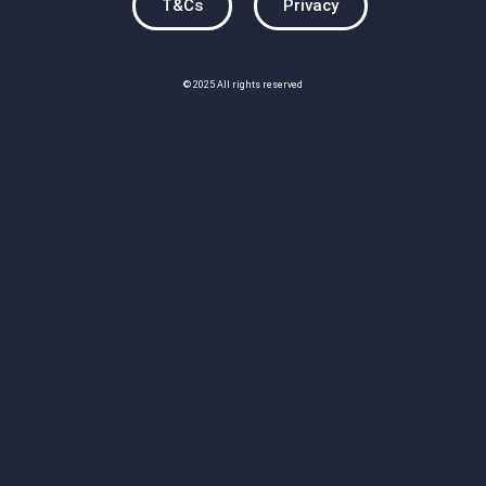
T&Cs
Privacy
© 2025 All rights reserved