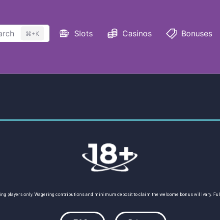
arch
Slots
Casinos
Bonuses
⌘+K
ng players only. Wagering contributions and minimum deposit to claim the welcome bonus will vary. Full