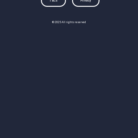
T&Cs
Privacy
© 2025 All rights reserved