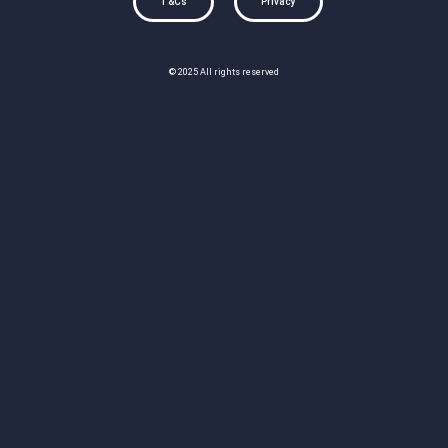
T&Cs
Privacy
© 2025 All rights reserved