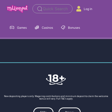
Quick Search
Log in
Games
Casinos
Bonuses
New depositing players only. Wagering contributions and minimum deposit to claim the welcome
bonus will vary. Full T&C’s apply.