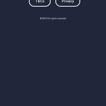
T&Cs
Privacy
© 2025 All rights reserved