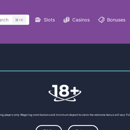
arch
Slots
Casinos
Bonuses
⌘+K
ng players only. Wagering contributions and minimum deposit to claim the welcome bonus will vary. Full