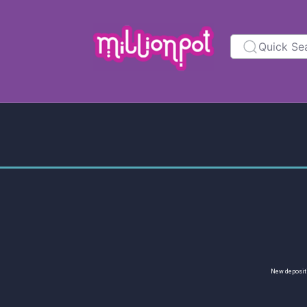
Quick Se
New depositi