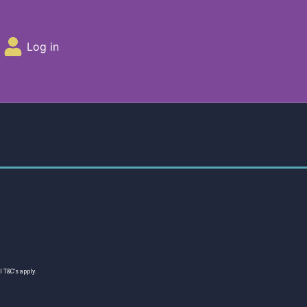
Log in
 T&C’s apply.