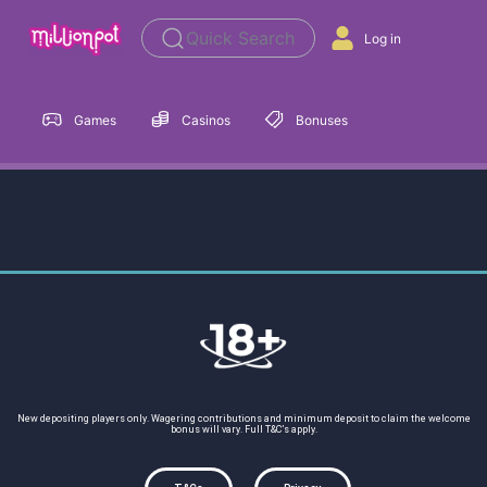
Quick Search
Log in
Games
Casinos
Bonuses
New depositing players only. Wagering contributions and minimum deposit to claim the welcome
bonus will vary. Full T&C’s apply.