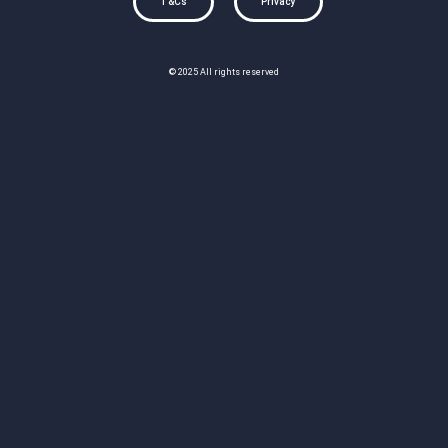
T&Cs
Privacy
© 2025 All rights reserved