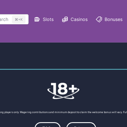
arch
Slots
Casinos
Bonuses
⌘+K
ng players only. Wagering contributions and minimum deposit to claim the welcome bonus will vary. Full