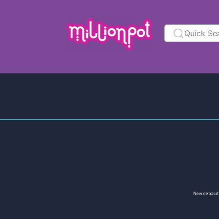
Quick Se
New depositi