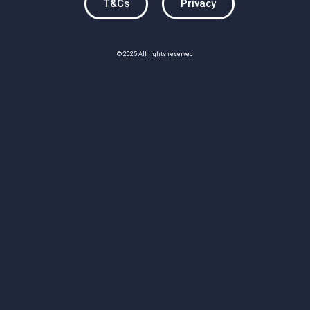
T&Cs
Privacy
© 2025 All rights reserved