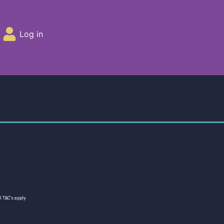
Log in
 T&C’s apply.