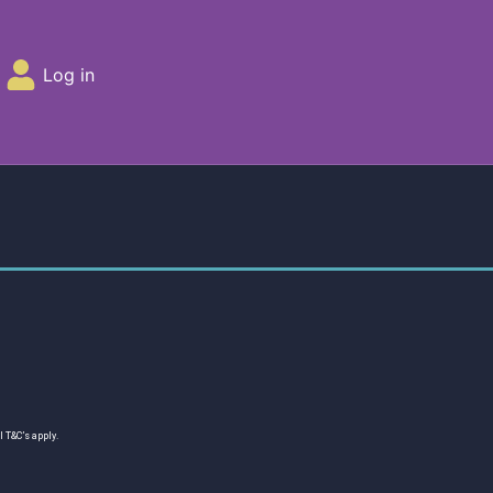
Log in
 T&C’s apply.