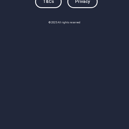
T&Cs
Privacy
© 2025 All rights reserved