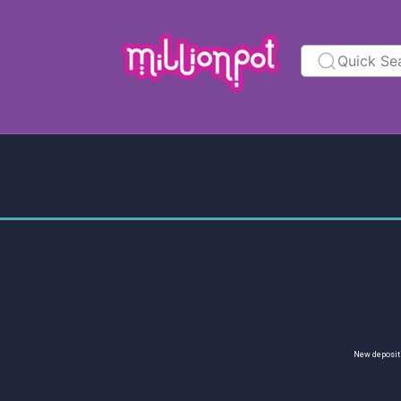
Quick Se
New depositi