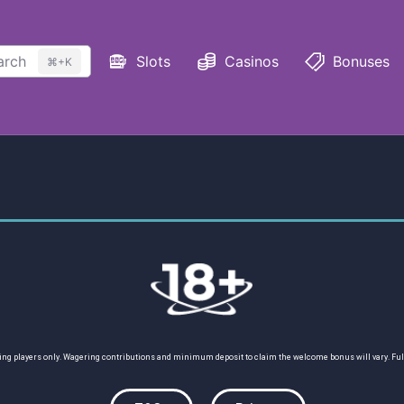
arch
Slots
Casinos
Bonuses
⌘+K
ng players only. Wagering contributions and minimum deposit to claim the welcome bonus will vary. Full