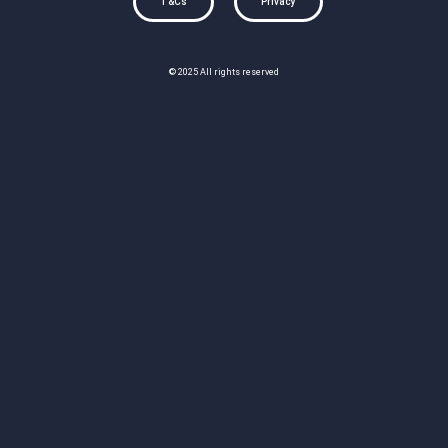
T&Cs
Privacy
© 2025 All rights reserved