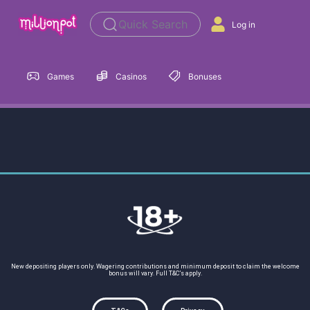
Quick Search
Log in
Games
Casinos
Bonuses
New depositing players only. Wagering contributions and minimum deposit to claim the welcome
bonus will vary. Full T&C’s apply.