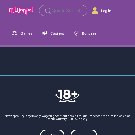
Quick Search
Log in
Games
Casinos
Bonuses
New depositing players only. Wagering contributions and minimum deposit to claim the welcome
bonus will vary. Full T&C’s apply.