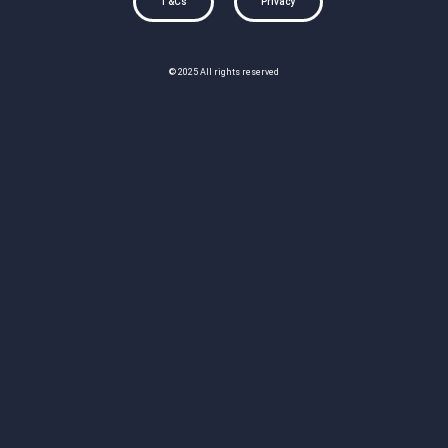
T&Cs
Privacy
© 2025 All rights reserved