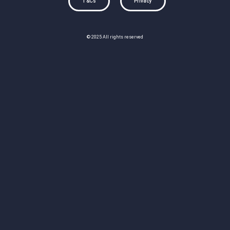
T&Cs
Privacy
© 2025 All rights reserved