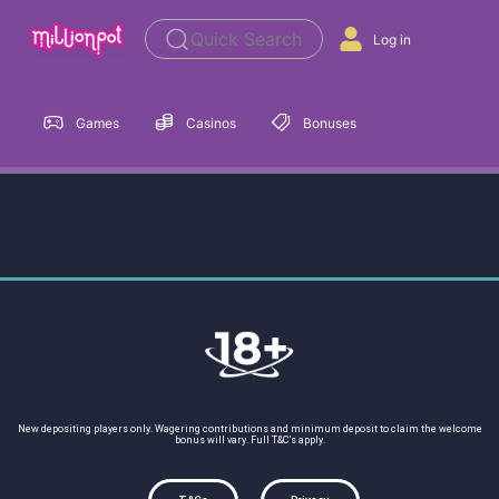
Quick Search
Log in
Games
Casinos
Bonuses
New depositing players only. Wagering contributions and minimum deposit to claim the welcome
bonus will vary. Full T&C’s apply.