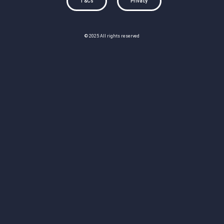
T&Cs
Privacy
© 2025 All rights reserved