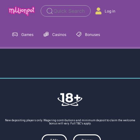
Quick Search
Log in
Games
Casinos
Bonuses
New depositing players only. Wagering contributions and minimum deposit to claim the welcome
bonus will vary. Full T&C’s apply.