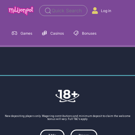
Quick Search
Log in
Games
Casinos
Bonuses
New depositing players only. Wagering contributions and minimum deposit to claim the welcome
bonus will vary. Full T&C’s apply.