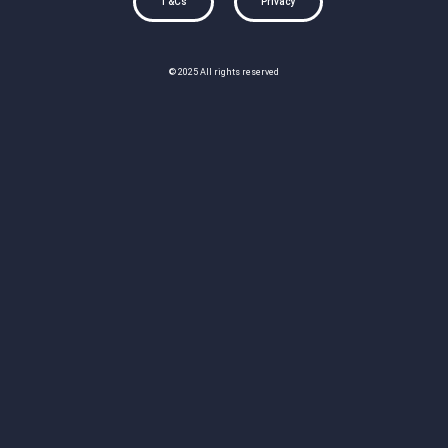
T&Cs
Privacy
© 2025 All rights reserved