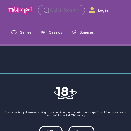
Quick Search
Log in
Games
Casinos
Bonuses
New depositing players only. Wagering contributions and minimum deposit to claim the welcome
bonus will vary. Full T&C’s apply.