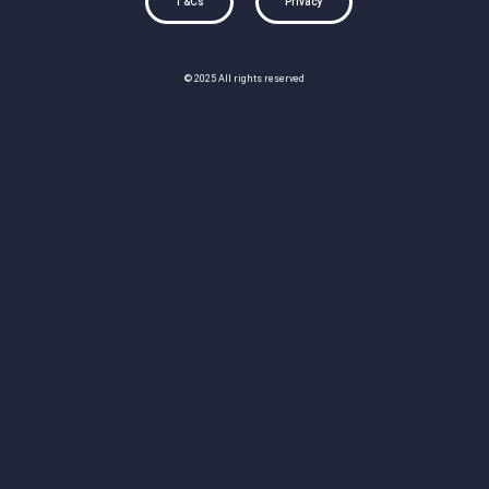
T&Cs
Privacy
© 2025 All rights reserved