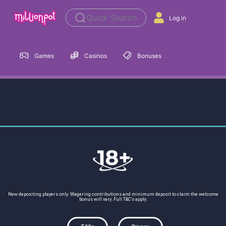
Quick Search
Log in
Games
Casinos
Bonuses
New depositing players only. Wagering contributions and minimum deposit to claim the welcome
bonus will vary. Full T&C’s apply.