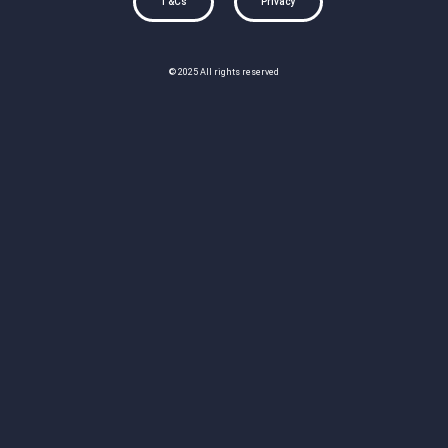
T&Cs
Privacy
© 2025 All rights reserved