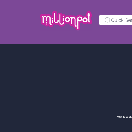
Quick Se
New depositi