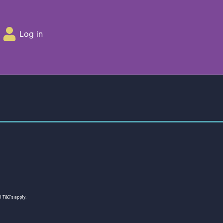
Log in
 T&C’s apply.