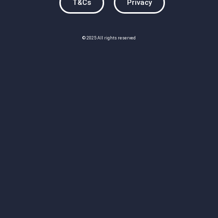
T&Cs
Privacy
© 2025 All rights reserved