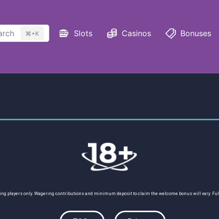
arch
Slots
Casinos
Bonuses
⌘+K
ng players only. Wagering contributions and minimum deposit to claim the welcome bonus will vary. Full