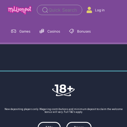
Quick Search
Log in
Games
Casinos
Bonuses
New depositing players only. Wagering contributions and minimum deposit to claim the welcome
bonus will vary. Full T&C’s apply.