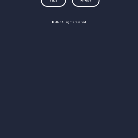
T&Cs
Privacy
© 2025 All rights reserved