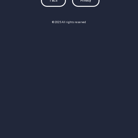
T&Cs
Privacy
© 2025 All rights reserved