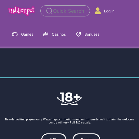
Quick Search
Log in
Games
Casinos
Bonuses
New depositing players only. Wagering contributions and minimum deposit to claim the welcome
bonus will vary. Full T&C’s apply.