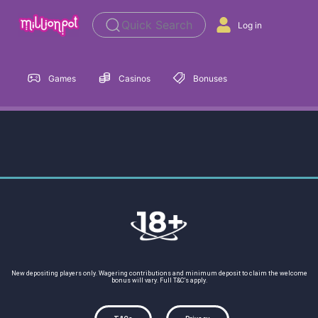
Quick Search
Log in
Games
Casinos
Bonuses
New depositing players only. Wagering contributions and minimum deposit to claim the welcome
bonus will vary. Full T&C’s apply.