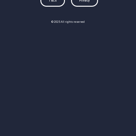
T&Cs
Privacy
© 2025 All rights reserved