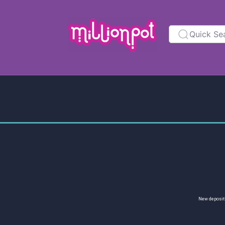
Quick Se
New depositi