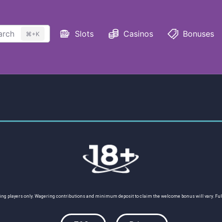
arch
Slots
Casinos
Bonuses
⌘+K
ng players only. Wagering contributions and minimum deposit to claim the welcome bonus will vary. Full