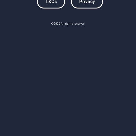
T&Cs
Privacy
© 2025 All rights reserved