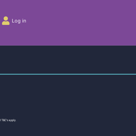
Log in
 T&C’s apply.