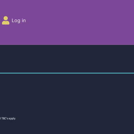
Log in
 T&C’s apply.