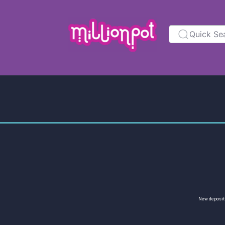
Quick Se
New depositi