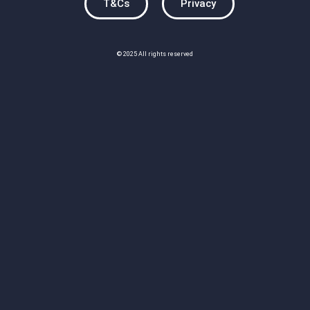
T&Cs
Privacy
© 2025 All rights reserved