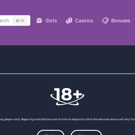
arch
Slots
Casinos
Bonuses
⌘+K
ng players only. Wagering contributions and minimum deposit to claim the welcome bonus will vary. Full