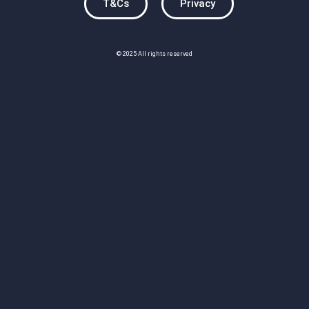
T&Cs
Privacy
© 2025 All rights reserved