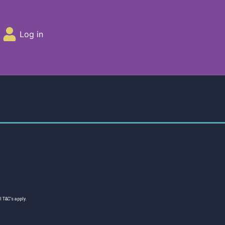
Log in
 T&C’s apply.