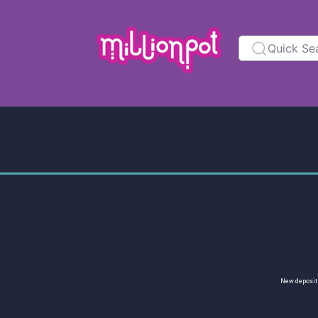
Quick Se
New depositi