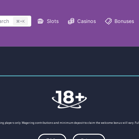
arch
Slots
Casinos
Bonuses
⌘+K
ng players only. Wagering contributions and minimum deposit to claim the welcome bonus will vary. Full