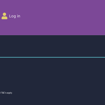
Log in
 T&C’s apply.