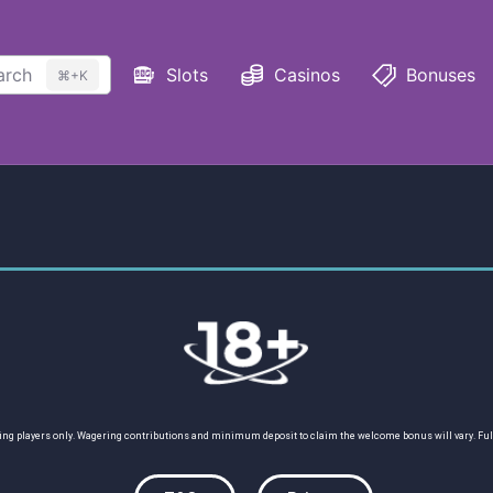
arch
Slots
Casinos
Bonuses
⌘+K
ng players only. Wagering contributions and minimum deposit to claim the welcome bonus will vary. Full