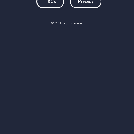
T&Cs
Privacy
© 2025 All rights reserved