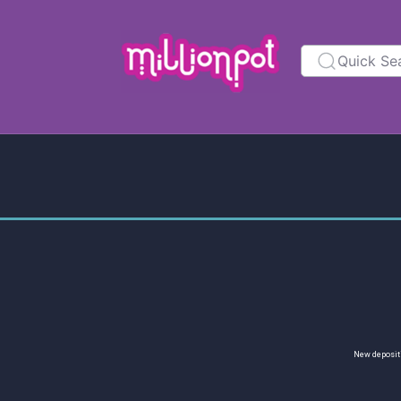
Quick Se
New depositi