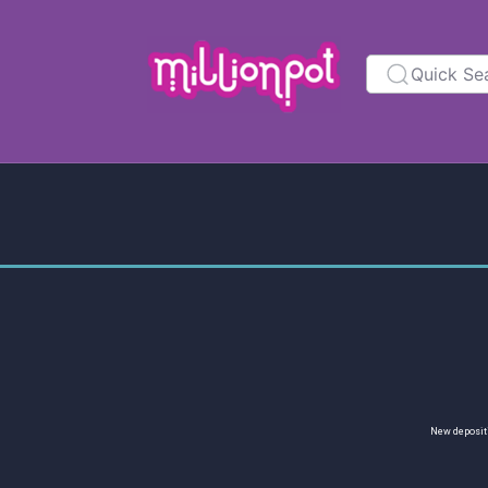
Quick Se
New depositi