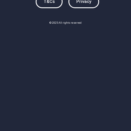
T&Cs
Privacy
© 2025 All rights reserved