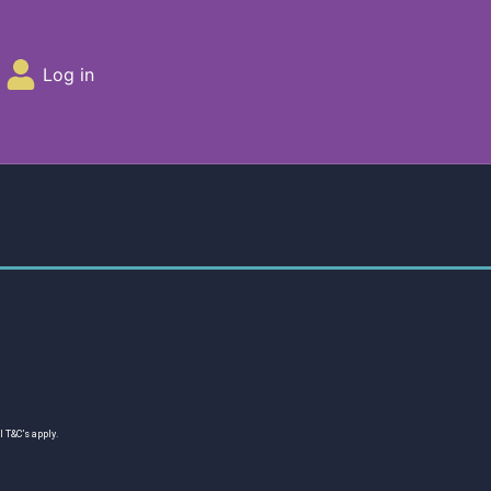
Log in
 T&C’s apply.