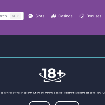
arch
Slots
Casinos
Bonuses
⌘+K
ng players only. Wagering contributions and minimum deposit to claim the welcome bonus will vary. Full