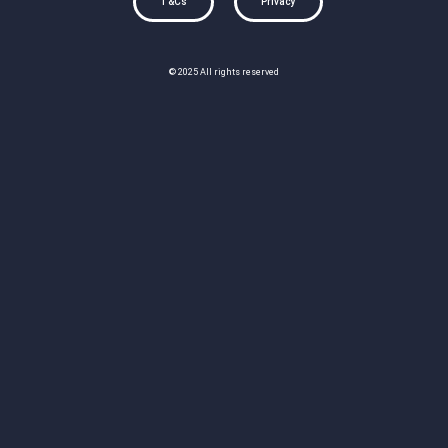
T&Cs
Privacy
© 2025 All rights reserved