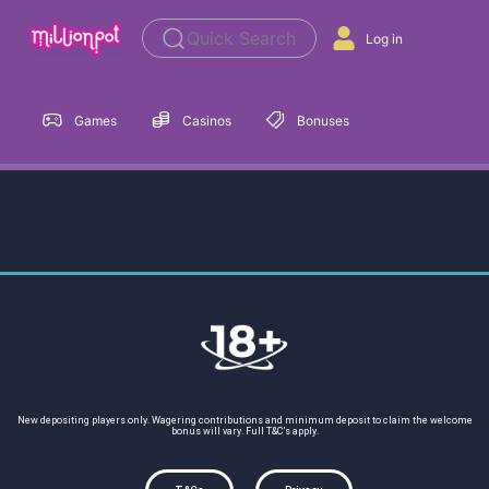
Quick Search
Log in
Games
Casinos
Bonuses
New depositing players only. Wagering contributions and minimum deposit to claim the welcome
bonus will vary. Full T&C’s apply.