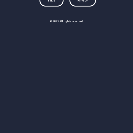
T&Cs
Privacy
© 2025 All rights reserved