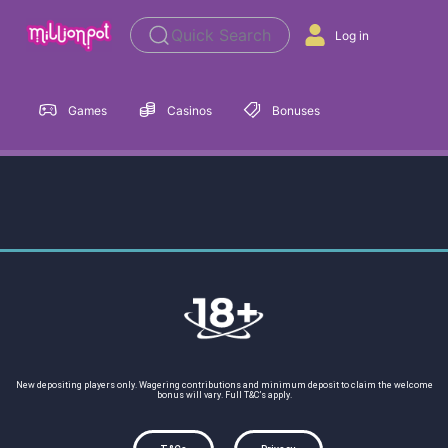
Quick Search
Log in
Games
Casinos
Bonuses
New depositing players only. Wagering contributions and minimum deposit to claim the welcome
bonus will vary. Full T&C’s apply.