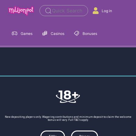
Quick Search
Log in
Games
Casinos
Bonuses
New depositing players only. Wagering contributions and minimum deposit to claim the welcome
bonus will vary. Full T&C’s apply.