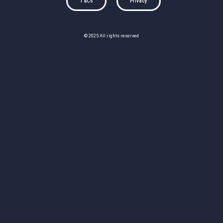
T&Cs
Privacy
© 2025 All rights reserved