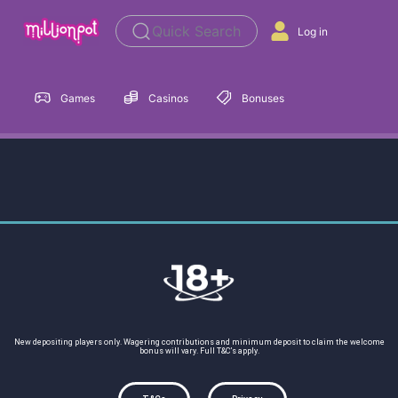
Quick Search
Log in
Games
Casinos
Bonuses
New depositing players only. Wagering contributions and minimum deposit to claim the welcome
bonus will vary. Full T&C’s apply.