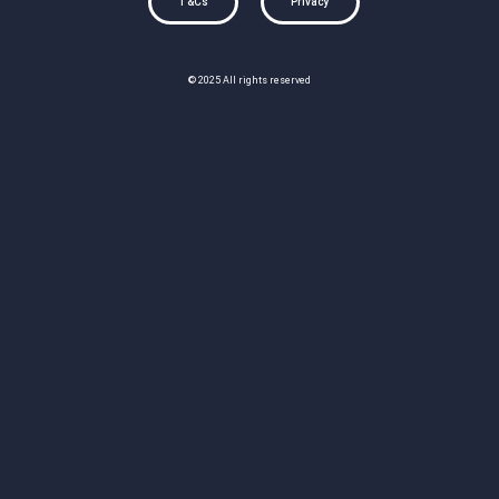
T&Cs
Privacy
© 2025 All rights reserved