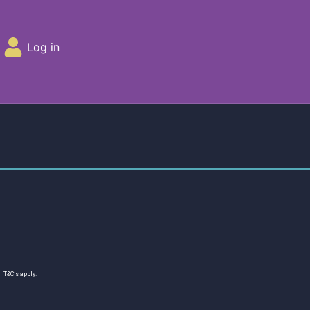
Log in
 T&C’s apply.