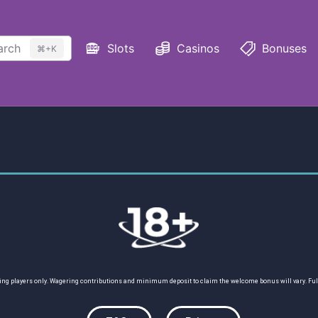
arch
Slots
Casinos
Bonuses
⌘+K
ng players only. Wagering contributions and minimum deposit to claim the welcome bonus will vary. Full