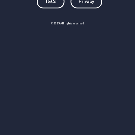
T&Cs
Privacy
© 2025 All rights reserved