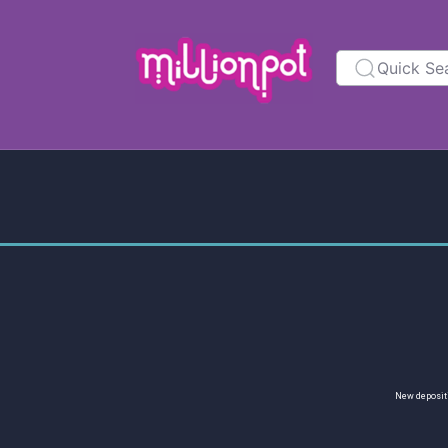
Quick Se
New depositi