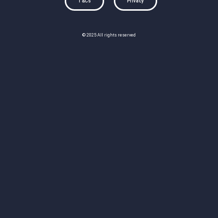
T&Cs
Privacy
© 2025 All rights reserved