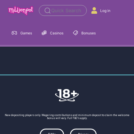
Quick Search
Log in
Games
Casinos
Bonuses
New depositing players only. Wagering contributions and minimum deposit to claim the welcome
bonus will vary. Full T&C’s apply.