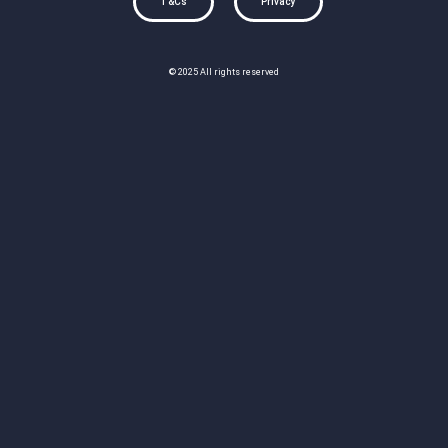
T&Cs
Privacy
© 2025 All rights reserved