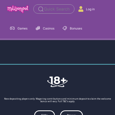
Quick Search
Log in
Games
Casinos
Bonuses
New depositing players only. Wagering contributions and minimum deposit to claim the welcome
bonus will vary. Full T&C’s apply.