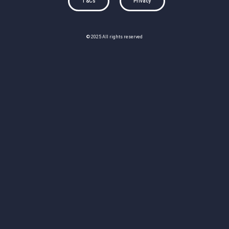
T&Cs
Privacy
© 2025 All rights reserved