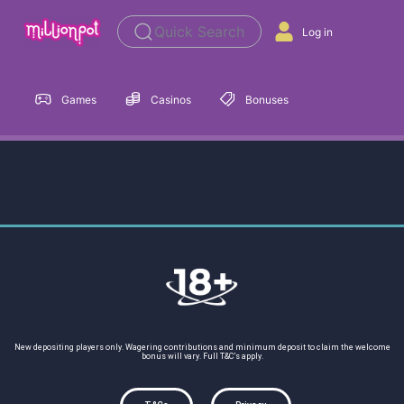
Quick Search
Log in
Games
Casinos
Bonuses
New depositing players only. Wagering contributions and minimum deposit to claim the welcome
bonus will vary. Full T&C’s apply.