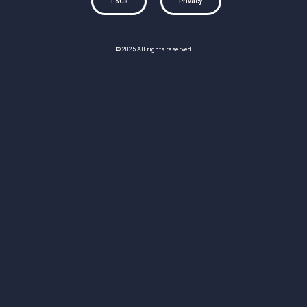
T&Cs
Privacy
© 2025 All rights reserved